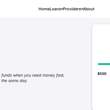
Home
Loans
Providers
About
$500
er funds when you need money fast,
s the same day.