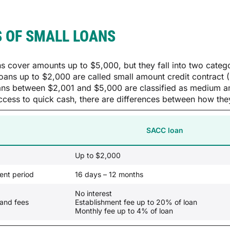
 OF SMALL LOANS
ns cover amounts up to $5,000, but they fall into two cat
oans up to $2,000 are called small amount credit contra
ans between $2,001 and $5,000 are classified as medium a
ccess to quick cash, there are differences between how they
SACC loan
Up to $2,000
nt period
16 days – 12 months
No interest
 and fees
Establishment fee up to 20% of loan
Monthly fee up to 4% of loan