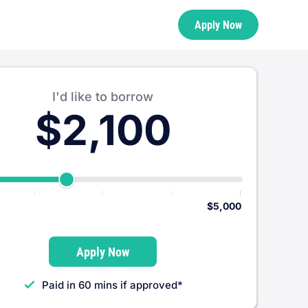
Apply Now
I'd like to borrow
$2,100
$5,000
Apply Now
Paid in 60 mins if approved*