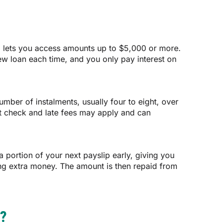
, lets you access amounts up to $5,000 or more.
ew loan each time, and you only pay interest on
ber of instalments, usually four to eight, over
dit check and late fees may apply and can
 portion of your next payslip early, giving you
ing extra money. The amount is then repaid from
?