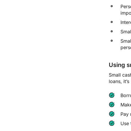
Pers
impo
Inte
Smal
Smal
pers
Using s
Small cas
loans, it’
Borr
Make
Pay 
Use 