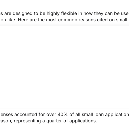
ns are designed to be highly flexible in how they can be us
you like. Here are the most common reasons cited on small
penses accounted for over 40% of all small loan applicatio
ason, representing a quarter of applications.