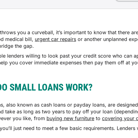
throws you a curveball, it’s important to know that there ar
d medical bill,
urgent car repairs
or another unplanned expen
bridge the gap.
ble lenders willing to look past your credit score who can
help you cover immediate expenses then pay them off at y
DO SMALL LOANS WORK?
ns, also known as cash loans or payday loans, are designed 
d take as long as two years to pay off your loan (depend
ever you like, from
buying new furniture
to
covering your 
you’ll just need to meet a few basic requirements. Lenders 