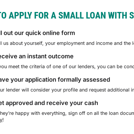
O APPLY FOR A SMALL LOAN WITH 
ll out our quick online form
ll us about yourself, your employment and income and the lo
eceive an instant outcome
 you meet the criteria of one of our lenders, you can be con
ve your application formally assessed
ur lender will consider your profile and request additional in
et approved and receive your cash
 they’re happy with everything, sign off on all the loan do
y
!