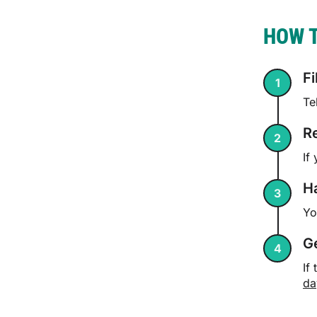
HOW T
Fi
Te
R
If
Ha
Yo
G
If
da