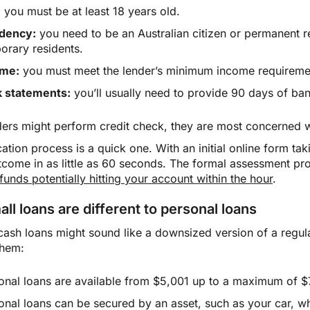
:
you must be at least 18 years old.
dency:
you need to be an Australian citizen or permanent 
orary residents.
ome:
you must meet the lender’s minimum income requireme
 statements:
you’ll usually need to provide 90 days of ba
ders might perform credit check, they are most concerned wi
ation process is a quick one. With an initial online form tak
utcome in as little as 60 seconds. The formal assessment pr
funds potentially hitting your account within the hour
.
ll loans are different to personal loans
cash loans might sound like a downsized version of a regula
them:
onal loans are available from $5,001 up to a maximum of $7
onal loans can be secured by an asset, such as your car, wh