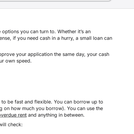
e options you can turn to. Whether it’s an
se, if you need cash in a hurry, a small loan can
 approve your application the same day, your cash
our own speed.
to be fast and flexible. You can borrow up to
ing on how much you borrow). You can use the
overdue rent
and anything in between.
will check: