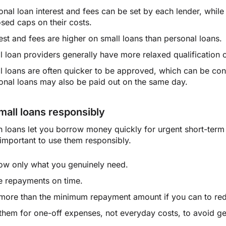
onal loan interest and fees can be set by each lender, while
sed caps on their costs.
rest and fees are higher on small loans than personal loans.
l loan providers generally have more relaxed qualification c
l loans are often quicker to be approved, which can be c
onal loans may also be paid out on the same day.
mall loans responsibly
h loans let you borrow money quickly for urgent short-term
s important to use them responsibly.
ow only what you genuinely need.
 repayments on time.
more than the minimum repayment amount if you can to redu
them for one-off expenses, not everyday costs, to avoid get