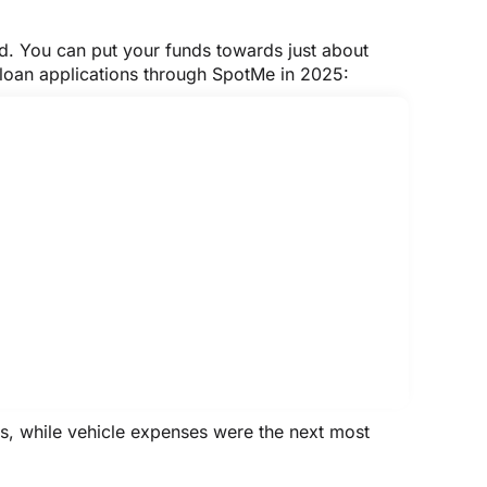
ed. You can put your funds towards just about
 loan applications through SpotMe in 2025:
ns, while vehicle expenses were the next most