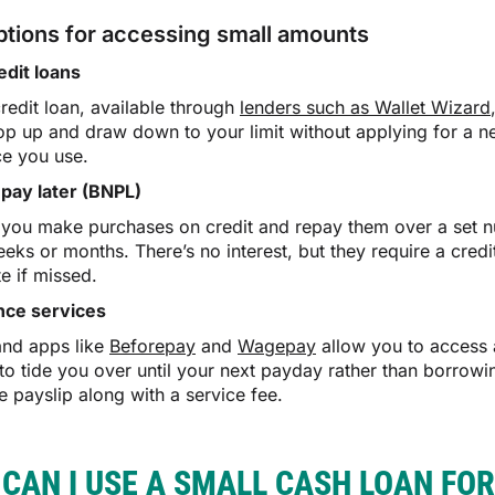
ptions for accessing small amounts
edit loans
credit loan, available through
lenders such as Wallet Wizard
op up and draw down to your limit without applying for a n
ce you use.
pay later (BNPL)
 you make purchases on credit and repay them over a set num
eks or months. There’s no interest, but they require a cre
e if missed.
nce services
and apps like
Beforepay
and
Wagepay
allow you to access a
 to tide you over until your next payday rather than borrow
e payslip along with a service fee.
CAN I USE A SMALL CASH LOAN FOR