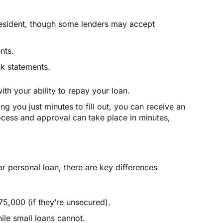
resident, though some lenders may accept
nts.
nk statements.
th your ability to repay your loan.
ing you just minutes to fill out, you can receive an
ocess and approval can take place in minutes,
r personal loan, there are key differences
5,000 (if they’re unsecured).
ile small loans cannot.