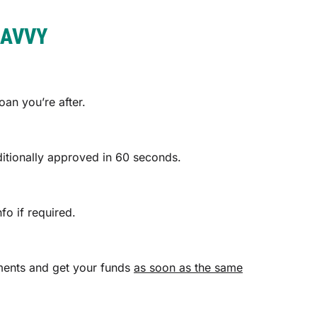
SAVVY
an you’re after.
ditionally approved in 60 seconds.
fo if required.
cuments and get your funds
as soon as the same