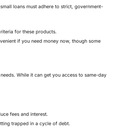
 small loans must adhere to strict, government-
riteria for these products.
onvenient if you need money now, though some
 needs. While it can get you access to same-day
ce fees and interest.
ting trapped in a cycle of debt.