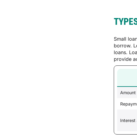
TYPES
Small loa
borrow. L
loans. Lo
provide a
Amount
Repayme
Interest