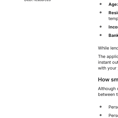
Age
Resi
temp
Inc
Bank
While len
The applic
instant o
with your
How sma
Although 
between 
Pers
Pers