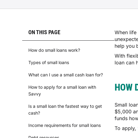
ON THIS PAGE
When life 
unexpecte
help you 
How do small loans work?
With flexi
loan can 
Types of small loans
What can I use a small cash loan for?
HOW 
How to apply for a small loan with
Savvy
Small loa
Is a small loan the fastest way to get
$5,000 an
cash?
funds how
Income requirements for small loans
To apply, 
Debt resources