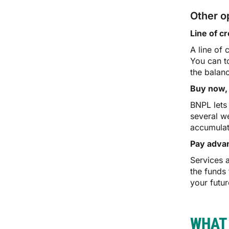
Other o
Line of cr
A line of 
You can t
the balan
Buy now, 
BNPL lets
several we
accumulat
Pay adva
Services 
the funds
your futur
WHAT 