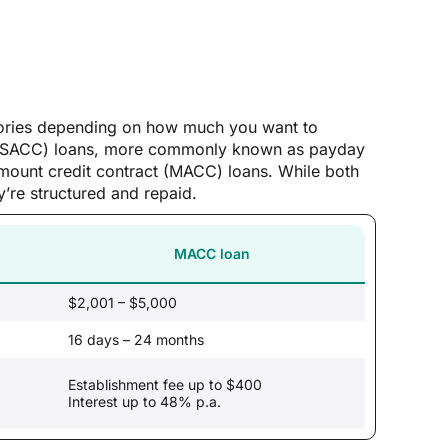
egories depending on how much you want to
ct (SACC) loans, more commonly known as payday
mount credit contract (MACC) loans. While both
’re structured and repaid.
MACC loan
$2,001 – $5,000
16 days – 24 months
Establishment fee up to $400
Interest up to 48% p.a.