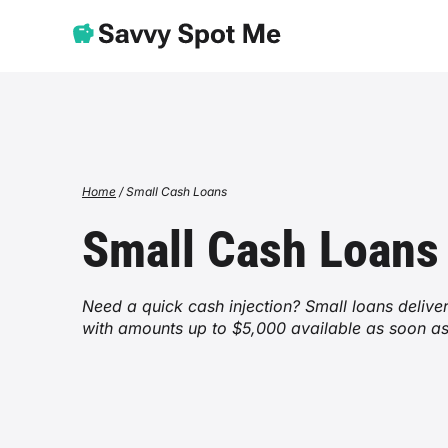
Home
/
Small Cash Loans
Small Cash Loans
Need a quick cash injection? Small loans deliv
with amounts up to $5,000 available as soon a