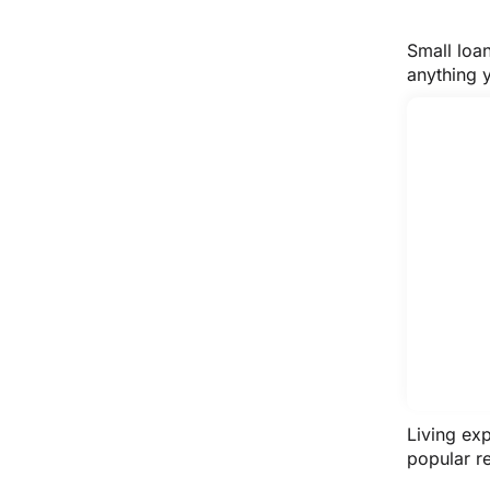
Small loa
anything 
Living ex
popular re